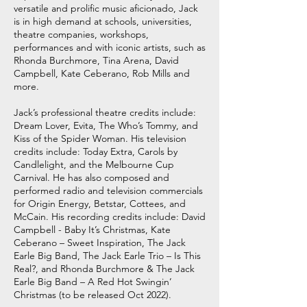
versatile and prolific music aficionado, Jack
is in high demand at schools, universities,
theatre companies, workshops,
performances and with iconic artists, such as
Rhonda Burchmore, Tina Arena, David
Campbell, Kate Ceberano, Rob Mills and
more.
Jack’s professional theatre credits include:
Dream Lover, Evita, The Who’s Tommy, and
Kiss of the Spider Woman. His television
credits include: Today Extra, Carols by
Candlelight, and the Melbourne Cup
Carnival. He has also composed and
performed radio and television commercials
for Origin Energy, Betstar, Cottees, and
McCain. His recording credits include: David
Campbell - Baby It’s Christmas, Kate
Ceberano – Sweet Inspiration, The Jack
Earle Big Band, The Jack Earle Trio – Is This
Real?, and Rhonda Burchmore & The Jack
Earle Big Band – A Red Hot Swingin’
Christmas (to be released Oct 2022).