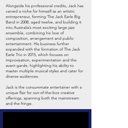
Alongside his professional credits, Jack has
carved a niche for himself as an artistic
entrepreneur, forming The Jack Earle Big
Band in 2008, aged twelve, and building it
into Australia’s most exciting large jazz
ensemble, combining his love of
composition, arrangement and public
entertainment. His business further
expanded with the formation of The Jack
Earle Trio in 2015, which focuses on
improvisation, experimentation and the
avant-garde, highlighting his ability to
master multiple musical styles and cater for
diverse audiences.
Jack is the consummate entertainer with a
unique flair for out-of-the-box creative
offerings, spanning both the mainstream
and the fringe.