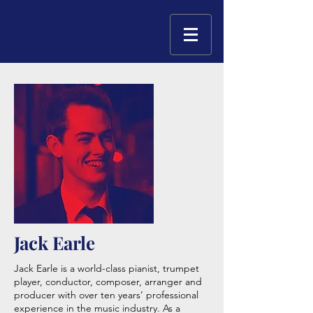
Jack Earle
Jack Earle is a world-class pianist, trumpet
player, conductor, composer, arranger and
producer with over ten years’ professional
experience in the music industry. As a