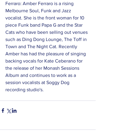
Ferraro: Amber Ferraro is a rising 
Melbourne Soul, Funk and Jazz 
vocalist. She is the front woman for 10 
piece Funk band Papa G and the Star 
Cats who have been selling out venues 
such as Ding Dong Lounge, The Toff in 
Town and The Night Cat. Recently 
Amber has had the pleasure of singing 
backing vocals for Kate Ceberano for 
the release of her Monash Sessions 
Album and continues to work as a 
session vocalists at Soggy Dog 
recording studio's.