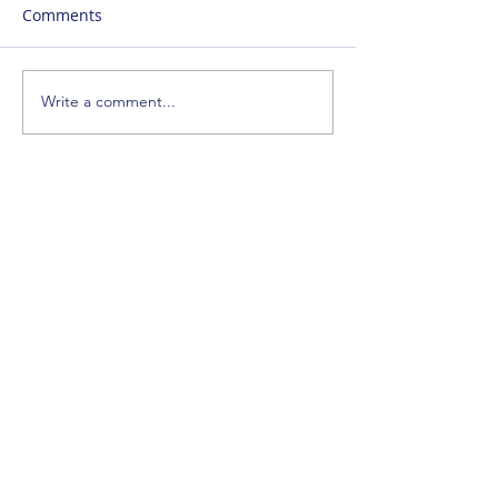
Comments
Write a comment...
SUBSCRIBE
ENTER YOUR EMAIL ADDRESS
SIGN_UP
CONTACT