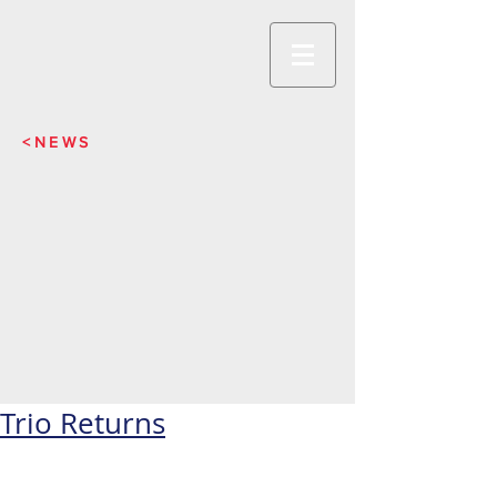
<NEWS
Trio Returns