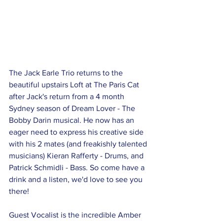
The Jack Earle Trio returns to the 
beautiful upstairs Loft at The Paris Cat 
after Jack's return from a 4 month 
Sydney season of Dream Lover - The 
Bobby Darin musical. He now has an 
eager need to express his creative side 
with his 2 mates (and freakishly talented 
musicians) Kieran Rafferty - Drums, and 
Patrick Schmidli - Bass. So come have a 
drink and a listen, we'd love to see you 
there! 
Guest Vocalist is the incredible Amber 