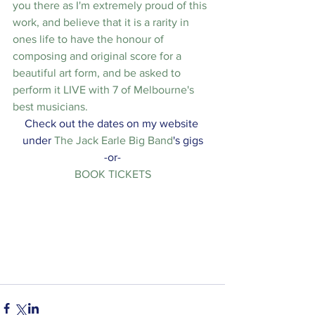
you there as I'm extremely proud of this 
work, and believe that it is a rarity in 
ones life to have the honour of 
composing and original score for a 
beautiful art form, and be asked to 
perform it LIVE with 7 of Melbourne's 
best musicians.
Check out the dates on my website 
under 
The Jack Earle Big Band
's gigs
-or-
BOOK TICKETS