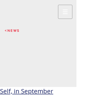
<NEWS
Self, in September