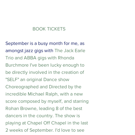
 BOOK TICKETS
September is a busy month for me, as 
amongst jazz gigs with 
The Jack Earle 
Trio
 and ABBA gigs with 
Rhonda 
Burchmore
 I've been lucky enough to 
be directly involved in the creation of 
"SELF" an original Dance show 
Choreographed and Directed by the 
incredible Michael Ralph, with a new 
score composed by myself, and starring 
Rohan Browne, leading 8 of the best 
dancers in the country. The show is 
playing at Chapel Off Chapel in the last 
2 weeks of September. I'd love to see 