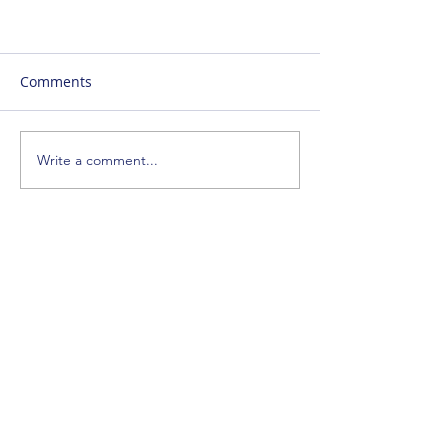
Comments
Write a comment...
SUBSCRIBE
ENTER YOUR EMAIL ADDRESS
SIGN_UP