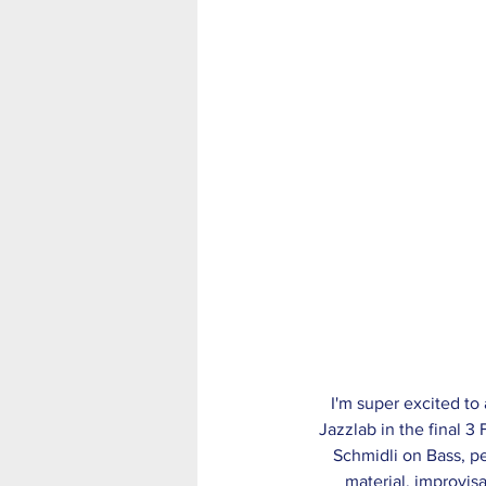
 I'm super excited to announce that The Jack Earle Trio have been offered a 3 week residency at the 
Jazzlab in the final 3
Schmidli on Bass, p
material, improvisa