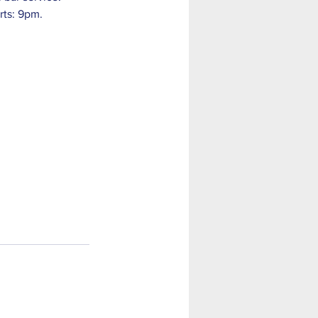
rts: 9pm. 