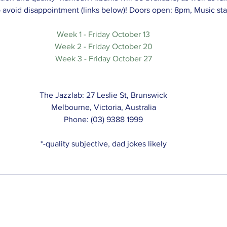
o avoid disappointment (links below)! Doors open: 8pm, Music sta
Week 1 - Friday October 13
Week 2 - Friday October 20
Week 3 - Friday October 27
The Jazzlab: 27 Leslie St, Brunswick
Melbourne, Victoria, Australia
Phone: (03) 9388 1999
*-quality subjective, dad jokes likely