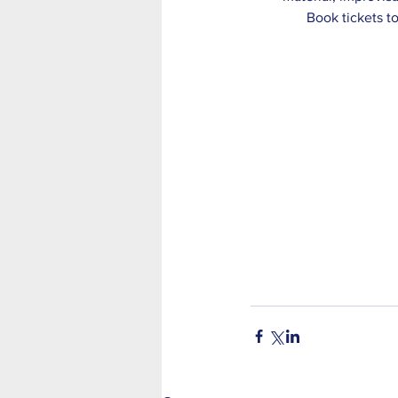
Book tickets t