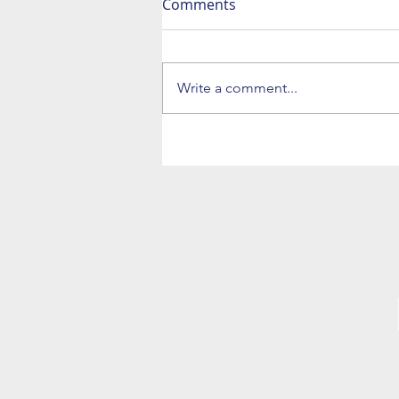
Comments
Write a comment...
NAVIGATION
Home
The Trio
The Big Band
Bio
News
Bookings