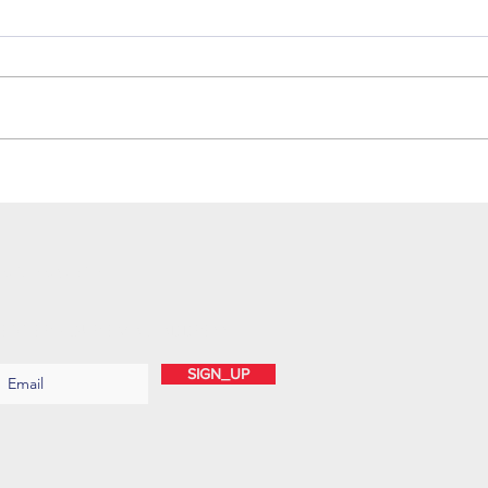
SUBSCRIBE
ENTER YOUR EMAIL ADDRESS
SIGN_UP