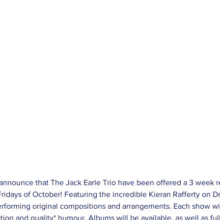
 Fridays of October! Featuring the incredible Kieran Rafferty on D
erforming original compositions and arrangements. Each show wi
tion and quality* humour. Albums will be available, as well as full