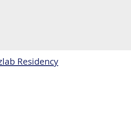
zlab Residency