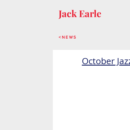
Jack Earle
<NEWS
October Jaz