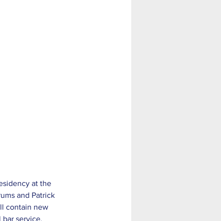
rums and Patrick 
ll contain new 
 bar service. 