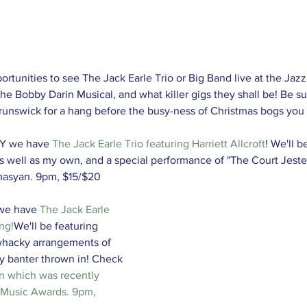
rtunities to see The Jack Earle Trio or Big Band live at the Jazzl
e Bobby Darin Musical, and what killer gigs they shall be! Be su
 Brunswick for a hang before the busy-ness of Christmas bogs you
Y we have 
The Jack Earle Trio featuring Harriett Allcroft
! We'll b
as well as my own, and a special performance of "The Court Jest
amasyan. 9pm, $15/$20
we have 
The Jack Earle 
ng!
We'll be featuring 
whacky arrangements of 
y banter thrown in! Check 
n 
which was recently 
 Music Awards. 9pm, 