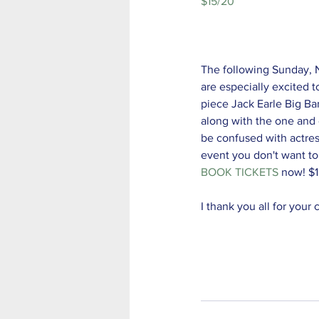
$15/20 
The following Sunday,
are especially excited to
piece Jack Earle Big Ba
along with the one and o
be confused with actress
event you don't want to
BOOK TICKETS
 now! $
I thank you all for your