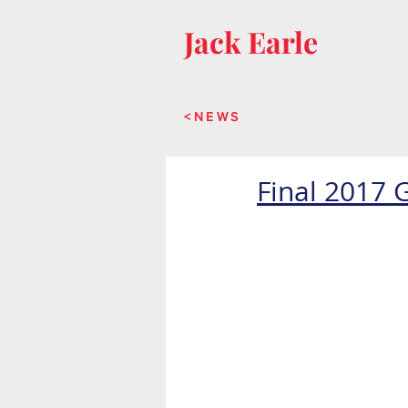
Jack Earle
<NEWS
Final 2017 G