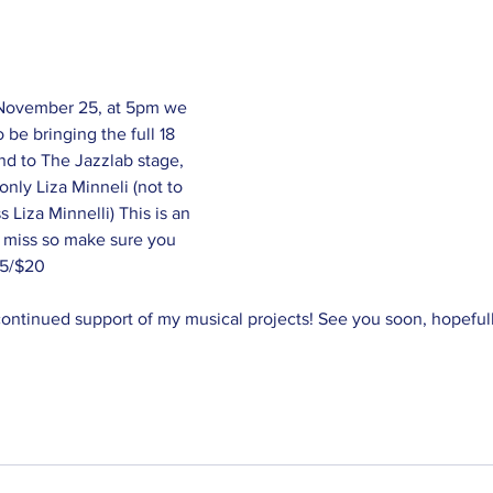
 November 25, at 5pm we 
 be bringing the full 18 
nd to The Jazzlab stage, 
nly Liza Minneli (not to 
 Liza Minnelli) This is an 
 miss so make sure you 
15/$20
 continued support of my musical projects! See you soon, hopefull