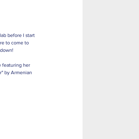
ab before I start 
re to come to 
 down! 
e featuring her 
er" by Armenian 