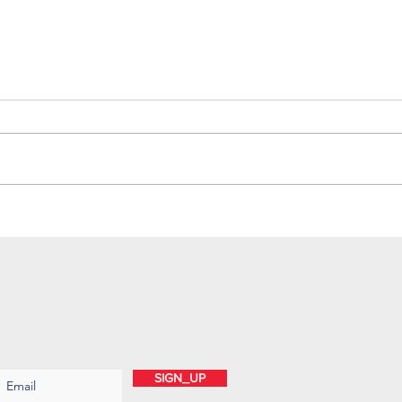
SUBSCRIBE
ENTER YOUR EMAIL ADDRESS
SIGN_UP