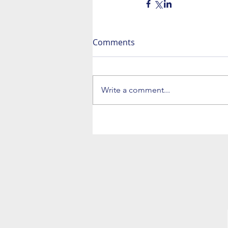
Comments
Write a comment...
NAVIGATION
Home
The Trio
The Big Band