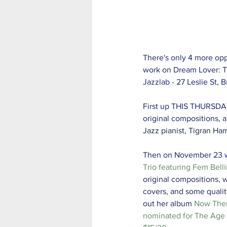
There's only 4 more oppo
work on Dream Lover: Th
Jazzlab - 27 Leslie St,
First up THIS THURSDA
original compositions, 
Jazz pianist, Tigran H
Then on November 23 
Trio featuring Fem Belli
original compositions, 
covers, and some qualit
out her album 
Now The
nominated for The Age