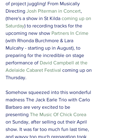
of project juggling! From Musically 
Directing 
Josh Piterman in Concert
, 
(there's a show in St Kilda 
coming up on 
Saturday
) to recording tracks for the 
upcoming new show 
Partners In Crime
(with Rhonda Burchmore & Lara 
Mulcahy - starting up in August), to 
preparing for the incredible on stage 
performance of 
David Campbell at the 
Adelaide Cabaret Festival
 coming up on 
Thursday.
Somehow squeezed into this wonderful 
madness The Jack Earle Trio with Carlo 
Barbaro are very excited to be 
presenting 
The Music Of Chick Corea
on Sunday, after selling out their April 
show. It was far too much fun last time, 
and wayyy too much preparation took 