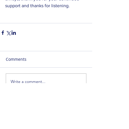
support and thanks for listening. 
Comments
Write a comment...
SUBSCRIBE
ENTER YOUR EMAIL ADDRESS