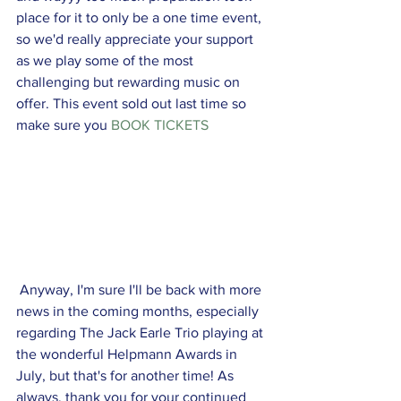
place for it to only be a one time event, 
so we'd really appreciate your support 
as we play some of the most 
challenging but rewarding music on 
offer. This event sold out last time so 
make sure you 
BOOK TICKETS
 Anyway, I'm sure I'll be back with more 
news in the coming months, especially 
regarding The Jack Earle Trio playing at 
the wonderful Helpmann Awards in 
July, but that's for another time! As 
always, thank you for your continued 