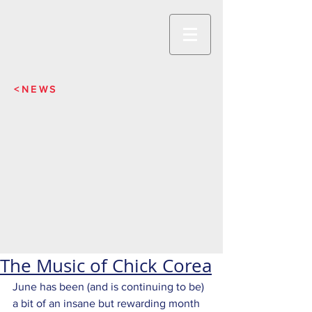
<NEWS
The Music of Chick Corea
June has been (and is continuing to be) 
a bit of an insane but rewarding month 