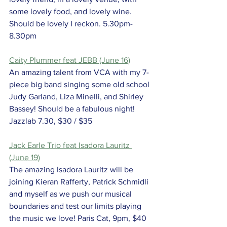
some lovely food, and lovely wine. 
Should be lovely I reckon. 5.30pm-
8.30pm
Caity Plummer feat JEBB (June 16)
An amazing talent from VCA with my 7-
piece big band singing some old school 
Judy Garland, Liza Minelli, and Shirley 
Bassey! Should be a fabulous night! 
Jazzlab 7.30, $30 / $35
Jack Earle Trio feat Isadora Lauritz 
(June 19)
The amazing Isadora Lauritz will be 
joining Kieran Rafferty, Patrick Schmidli 
and myself as we push our musical 
boundaries and test our limits playing 
the music we love! Paris Cat, 9pm, $40