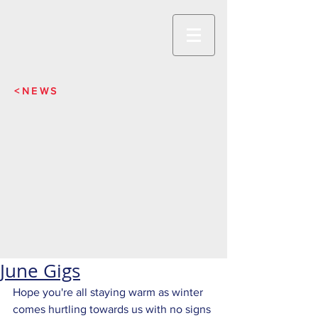
<NEWS
June Gigs
Hope you're all staying warm as winter 
comes hurtling towards us with no signs 