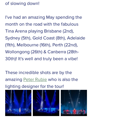
of slowing down!
I've had an amazing May spending the 
month on the road with the fabulous 
Tina Arena playing Brisbane (2nd), 
Sydney (5th), Gold Coast (8th), Adelaide 
(11th), Melbourne (16th), Perth (22nd), 
Wollongong (26th) & Canberra (28th-
30th)! It's well and truly been a vibe! 
These incredible shots are by the 
amazing 
Peter Rubie
 who is also the 
lighting designer for the tour!