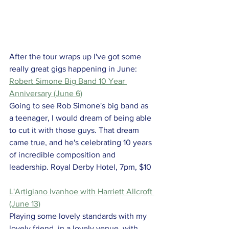
After the tour wraps up I've got some 
really great gigs happening in June:
Robert Simone Big Band 10 Year 
Anniversary (June 6)
Going to see Rob Simone's big band as 
a teenager, I would dream of being able 
to cut it with those guys. That dream 
came true, and he's celebrating 10 years 
of incredible composition and 
leadership. Royal Derby Hotel, 7pm, $10
L'Artigiano Ivanhoe with Harriett Allcroft 
(June 13)
Playing some lovely standards with my 
lovely friend, in a lovely venue, with 