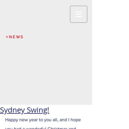
<NEWS
Sydney Swing!
Happy new year to you all, and I hope 
you had a wonderful Christmas and 