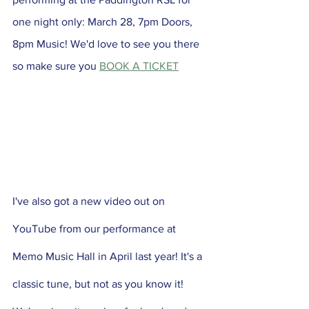
one night only: March 28, 7pm Doors, 
8pm Music! We'd love to see you there 
so make sure you 
BOOK A TICKET
I've also got a new video out on 
YouTube from our performance at 
Memo Music Hall in April last year! It's a 
classic tune, but not as you know it! 