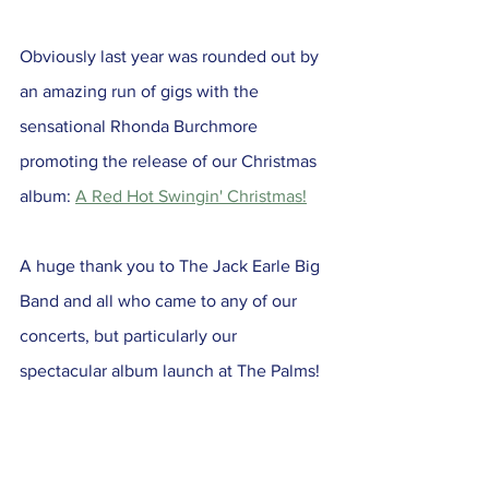
Obviously last year was rounded out by 
an amazing run of gigs with the 
sensational Rhonda Burchmore 
promoting the release of our Christmas 
album: 
A Red Hot Swingin' Christmas!
A huge thank you to The Jack Earle Big 
Band and all who came to any of our 
concerts, but particularly our 
spectacular album launch at The Palms!