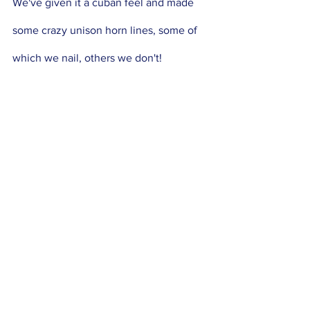
We've given it a cuban feel and made 
some crazy unison horn lines, some of 
which we nail, others we don't! 
Featuring the incredible Matt 
Hetherington on Vocals! Check it out:
https://www.youtube.com/watch?
v=ZTbuUZvniLc&ab_channel=JackEarle