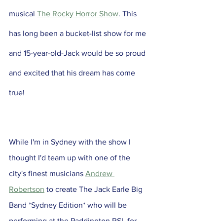
musical 
The Rocky Horror Show
. This 
has long been a bucket-list show for me 
and 15-year-old-Jack would be so proud 
and excited that his dream has come 
true!
While I'm in Sydney with the show I 
thought I'd team up with one of the 
city's finest musicians 
Andrew 
Robertson
 to create The Jack Earle Big 
Band *Sydney Edition* who will be 
performing at the Paddington RSL for 