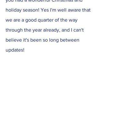
holiday season! Yes I'm well aware that 
we are a good quarter of the way 
through the year already, and I can't 
believe it's been so long between 
updates! 