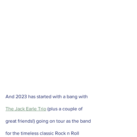
And 2023 has started with a bang with 
The Jack Earle Trio
 (plus a couple of 
great friends!) going on tour as the band 
for the timeless classic Rock n Roll 